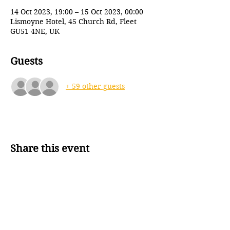
14 Oct 2023, 19:00 – 15 Oct 2023, 00:00
Lismoyne Hotel, 45 Church Rd, Fleet
GU51 4NE, UK
Guests
+ 59 other guests
Share this event
Back to top