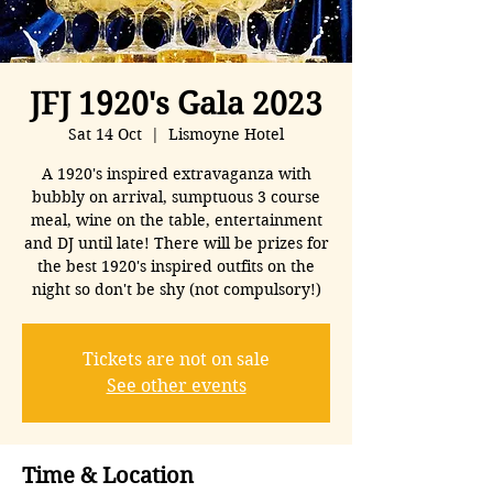
JFJ 1920's Gala 2023
Sat 14 Oct
  |  
Lismoyne Hotel
A 1920's inspired extravaganza with
bubbly on arrival, sumptuous 3 course
meal, wine on the table, entertainment
and DJ until late! There will be prizes for
the best 1920's inspired outfits on the
night so don't be shy (not compulsory!)
Tickets are not on sale
See other events
Time & Location