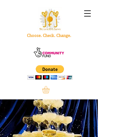
Choose. Check. Change.