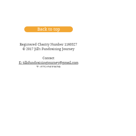
Back to top
Registered Charity Number
1160327
© 2017 Jill's Fundraising Journey
Contact
E: jillsfundraisingjourney@gmail.com
T: 07548633639
Postal:
36 Goodden Crescent
Farnborou
gh
Hampshire
GU14 ODQ
England, United Kingdom
Policies & Procedures
Privacy Policy
Website Terms of Use