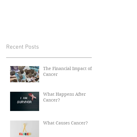
Recent Posts
The Financial Impact of
Cancer
What Happens After
Cancer?
What Causes Cancer?