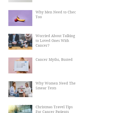
Why Men Need to Check
Too
Worried About Talking
to Loved Ones With
Cancer?
Cancer Myths, Busted
Why Women Need Their
Smear Tests
Christmas Travel Tips
For Cancer Patients