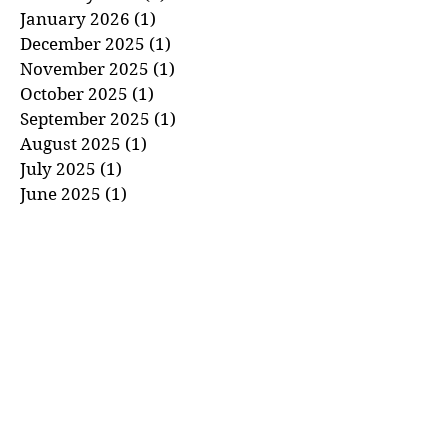
January 2026
(1)
1 post
December 2025
(1)
1 post
November 2025
(1)
1 post
October 2025
(1)
1 post
September 2025
(1)
1 post
August 2025
(1)
1 post
July 2025
(1)
1 post
June 2025
(1)
1 post
May 2025
(1)
1 post
April 2025
(1)
1 post
March 2025
(1)
1 post
February 2025
(1)
1 post
January 2025
(1)
1 post
December 2024
(1)
1 post
November 2024
(1)
1 post
October 2024
(1)
1 post
September 2024
(1)
1 post
August 2024
(1)
1 post