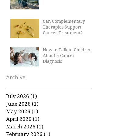
Can Complementary
Therapies Support
Cancer Treatment?
How to Talk to Children
About a Cancer
Diagnosis
Archive
July 2026
(1)
1 post
June 2026
(1)
1 post
May 2026
(1)
1 post
April 2026
(1)
1 post
March 2026
(1)
1 post
February 2026
(1)
1 post