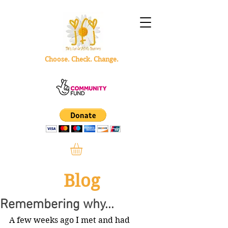
Choose. Check. Change.
Blog
Remembering why...
A few weeks ago I met and had 