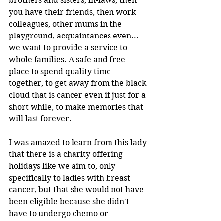
brothers and sisters, in-laws, then 
you have their friends, then work 
colleagues, other mums in the 
playground, acquaintances even... 
we want to provide a service to 
whole families. A safe and free 
place to spend quality time 
together, to get away from the black 
cloud that is cancer even if just for a 
short while, to make memories that 
will last forever.
I was amazed to learn from this lady 
that there is a charity offering 
holidays like we aim to, only 
specifically to ladies with breast 
cancer, but that she would not have 
been eligible because she didn't 
have to undergo chemo or 