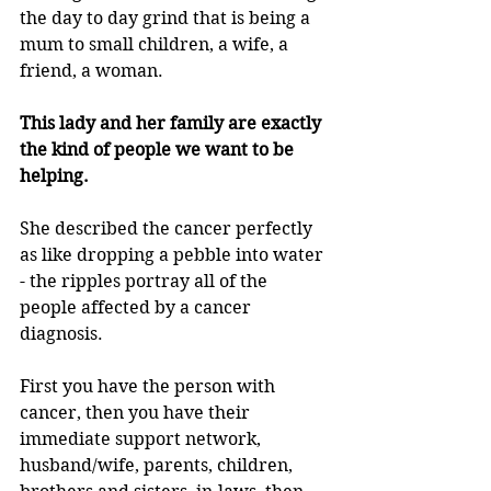
the day to day grind that is being a 
mum to small children, a wife, a 
friend, a woman.
This lady and her family are exactly 
the kind of people we want to be 
helping.
She described the cancer perfectly 
as like dropping a pebble into water 
- the ripples portray all of the 
people affected by a cancer 
diagnosis.
First you have the person with 
cancer, then you have their 
immediate support network, 
husband/wife, parents, children, 