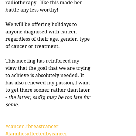
radiotherapy - like this made her 
battle any less worthy!
We will be offering holidays to 
anyone diagnosed with cancer, 
regardless of their age, gender, type 
of cancer or treatment.
This meeting has reinforced my 
view that the goal that we are trying 
to achieve is absolutely needed. It 
has also renewed my passion; I want 
to get there sooner rather than later 
- 
the latter, sadly, may be too late for 
some.
#cancer
#breastcancer
#familiesaffectedbycancer