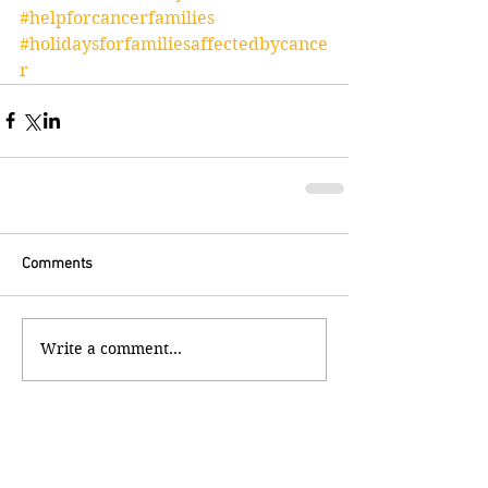
#helpforcancerfamilies
#holidaysforfamiliesaffectedbycance
r
Comments
Write a comment...