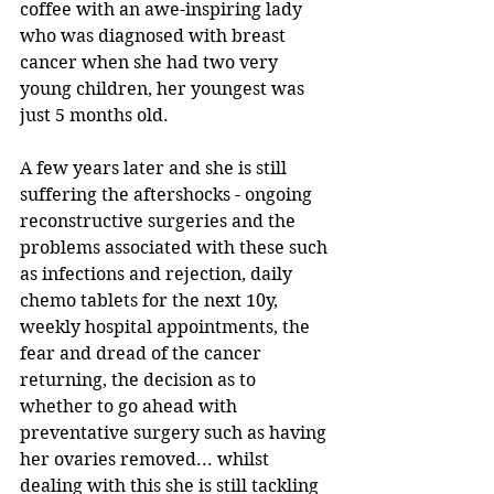
coffee with an awe-inspiring lady 
who was diagnosed with breast 
cancer when she had two very 
young children, her youngest was 
just 5 months old.
A few years later and she is still 
suffering the aftershocks - ongoing 
reconstructive surgeries and the 
problems associated with these such 
as infections and rejection, daily 
chemo tablets for the next 10y, 
weekly hospital appointments, the 
fear and dread of the cancer 
returning, the decision as to 
whether to go ahead with 
preventative surgery such as having 
her ovaries removed... whilst 
dealing with this she is still tackling 