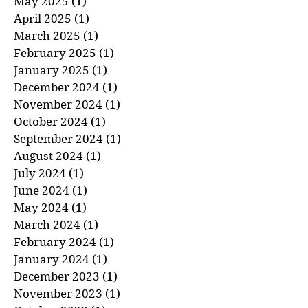
June 2025
(1)
1 post
May 2025
(1)
1 post
April 2025
(1)
1 post
March 2025
(1)
1 post
February 2025
(1)
1 post
January 2025
(1)
1 post
December 2024
(1)
1 post
November 2024
(1)
1 post
October 2024
(1)
1 post
September 2024
(1)
1 post
August 2024
(1)
1 post
July 2024
(1)
1 post
June 2024
(1)
1 post
May 2024
(1)
1 post
March 2024
(1)
1 post
February 2024
(1)
1 post
January 2024
(1)
1 post