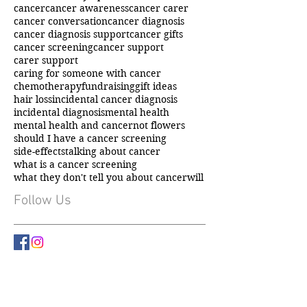
Cancer
Cancer information
LPA
bowel cancer symptoms
breast cancer
cancer
cancer awareness
cancer carer
cancer conversation
cancer diagnosis
cancer diagnosis support
cancer gifts
cancer screening
cancer support
carer support
caring for someone with cancer
chemotherapy
fundraising
gift ideas
hair loss
incidental cancer diagnosis
incidental diagnosis
mental health
mental health and cancer
not flowers
should I have a cancer screening
side-effects
talking about cancer
what is a cancer screening
what they don't tell you about cancer
will
Follow Us