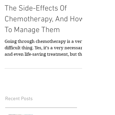
The Side-Effects Of
Chemotherapy, And How
To Manage Them
Going through chemotherapy is a very
difficult thing. Yes, it’s a very necessary
and even life-saving treatment, but that
doesn’t mean...
Recent Posts