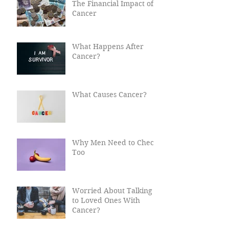
The Financial Impact of
Cancer
What Happens After
Cancer?
What Causes Cancer?
Why Men Need to Check
Too
Worried About Talking
to Loved Ones With