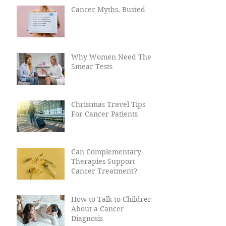
Cancer?
Cancer Myths, Busted
Why Women Need Their
Smear Tests
Christmas Travel Tips
For Cancer Patients
Can Complementary
Therapies Support
Cancer Treatment?
How to Talk to Children