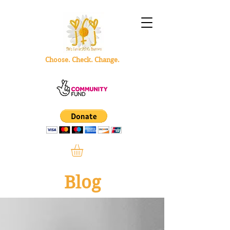
Choose. Check. Change.
Blog