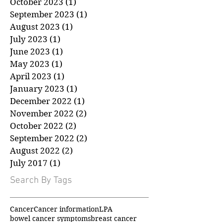
December 2023
(1)
1 post
November 2023
(1)
1 post
October 2023
(1)
1 post
September 2023
(1)
1 post
August 2023
(1)
1 post
July 2023
(1)
1 post
June 2023
(1)
1 post
May 2023
(1)
1 post
April 2023
(1)
1 post
January 2023
(1)
1 post
December 2022
(1)
1 post
November 2022
(2)
2 posts
October 2022
(2)
2 posts
September 2022
(2)
2 posts
August 2022
(2)
2 posts
July 2017
(1)
1 post
Search By Tags