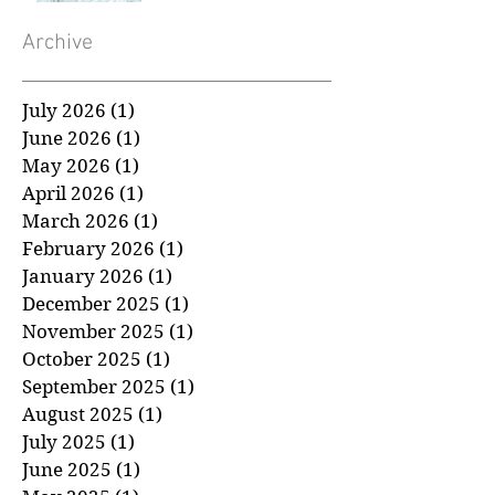
About a Cancer
Diagnosis
Archive
July 2026
(1)
1 post
June 2026
(1)
1 post
May 2026
(1)
1 post
April 2026
(1)
1 post
March 2026
(1)
1 post
February 2026
(1)
1 post
January 2026
(1)
1 post
December 2025
(1)
1 post
November 2025
(1)
1 post
October 2025
(1)
1 post
September 2025
(1)
1 post
August 2025
(1)
1 post
July 2025
(1)
1 post