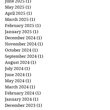
August 2025
(1)
1 post
July 2025
(1)
1 post
June 2025
(1)
1 post
May 2025
(1)
1 post
April 2025
(1)
1 post
March 2025
(1)
1 post
February 2025
(1)
1 post
January 2025
(1)
1 post
December 2024
(1)
1 post
November 2024
(1)
1 post
October 2024
(1)
1 post
September 2024
(1)
1 post
August 2024
(1)
1 post
July 2024
(1)
1 post
June 2024
(1)
1 post
May 2024
(1)
1 post
March 2024
(1)
1 post
February 2024
(1)
1 post