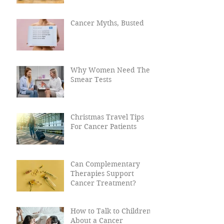
Worried About Talking
to Loved Ones With
Cancer?
Cancer Myths, Busted
Why Women Need Their
Smear Tests
Christmas Travel Tips
For Cancer Patients
Can Complementary
Therapies Support
Cancer Treatment?