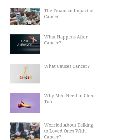
Recent Posts
The Financial Impact of
Cancer
What Happens After
Cancer?
What Causes Cancer?
Why Men Need to Check
Too