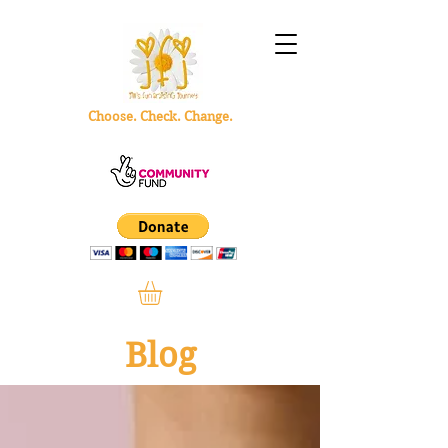
Choose. Check. Change.
Blog