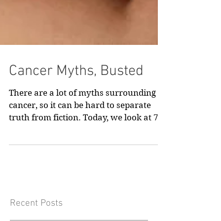
Cancer Myths, Busted
There are a lot of myths surrounding
cancer, so it can be hard to separate
truth from fiction. Today, we look at 7
common cancer myths, and what the
reality is.