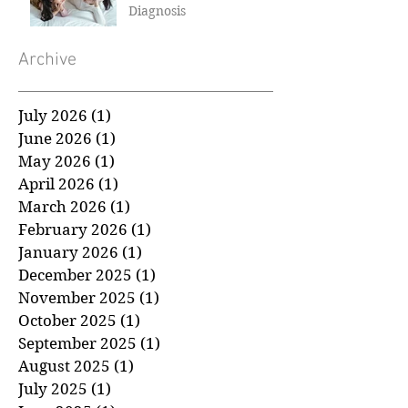
How to Talk to Children
About a Cancer
Diagnosis
Archive
July 2026
(1)
1 post
June 2026
(1)
1 post
May 2026
(1)
1 post
April 2026
(1)
1 post
March 2026
(1)
1 post
February 2026
(1)
1 post
January 2026
(1)
1 post
December 2025
(1)
1 post
November 2025
(1)
1 post
October 2025
(1)
1 post
September 2025
(1)
1 post