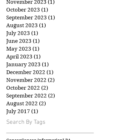
January 2024
(1)
1 post
December 2023
(1)
1 post
November 2023
(1)
1 post
October 2023
(1)
1 post
September 2023
(1)
1 post
August 2023
(1)
1 post
July 2023
(1)
1 post
June 2023
(1)
1 post
May 2023
(1)
1 post
April 2023
(1)
1 post
January 2023
(1)
1 post
December 2022
(1)
1 post
November 2022
(2)
2 posts
October 2022
(2)
2 posts
September 2022
(2)
2 posts
August 2022
(2)
2 posts
July 2017
(1)
1 post
Search By Tags