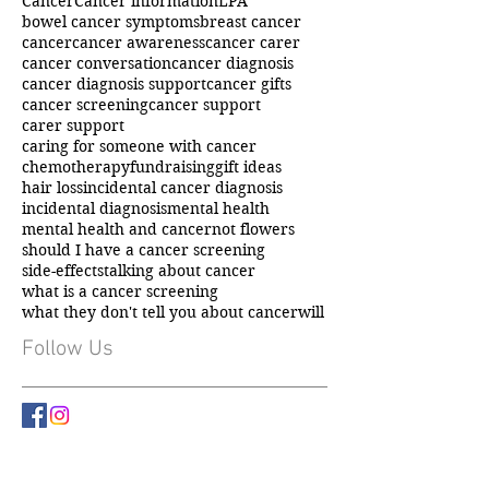
Cancer
Cancer information
LPA
bowel cancer symptoms
breast cancer
cancer
cancer awareness
cancer carer
cancer conversation
cancer diagnosis
cancer diagnosis support
cancer gifts
cancer screening
cancer support
carer support
caring for someone with cancer
chemotherapy
fundraising
gift ideas
hair loss
incidental cancer diagnosis
incidental diagnosis
mental health
mental health and cancer
not flowers
should I have a cancer screening
side-effects
talking about cancer
what is a cancer screening
what they don't tell you about cancer
will
Follow Us