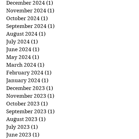
January 2025
(1)
1 post
December 2024
(1)
1 post
November 2024
(1)
1 post
October 2024
(1)
1 post
September 2024
(1)
1 post
August 2024
(1)
1 post
July 2024
(1)
1 post
June 2024
(1)
1 post
May 2024
(1)
1 post
March 2024
(1)
1 post
February 2024
(1)
1 post
January 2024
(1)
1 post
December 2023
(1)
1 post
November 2023
(1)
1 post
October 2023
(1)
1 post
September 2023
(1)
1 post
August 2023
(1)
1 post