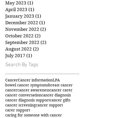
July 2023
(1)
1 post
June 2023
(1)
1 post
May 2023
(1)
1 post
April 2023
(1)
1 post
January 2023
(1)
1 post
December 2022
(1)
1 post
November 2022
(2)
2 posts
October 2022
(2)
2 posts
September 2022
(2)
2 posts
August 2022
(2)
2 posts
July 2017
(1)
1 post
Search By Tags
Cancer
Cancer information
LPA
bowel cancer symptoms
breast cancer
cancer
cancer awareness
cancer carer
cancer conversation
cancer diagnosis
cancer diagnosis support
cancer gifts
cancer screening
cancer support