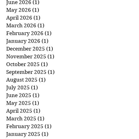
July 2026
(1)
1 post
June 2026
(1)
1 post
May 2026
(1)
1 post
April 2026
(1)
1 post
March 2026
(1)
1 post
February 2026
(1)
1 post
January 2026
(1)
1 post
December 2025
(1)
1 post
November 2025
(1)
1 post
October 2025
(1)
1 post
September 2025
(1)
1 post
August 2025
(1)
1 post
July 2025
(1)
1 post
June 2025
(1)
1 post
May 2025
(1)
1 post
April 2025
(1)
1 post
March 2025
(1)
1 post
February 2025
(1)
1 post