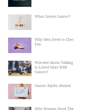
What Happens After
Cancer?
What Causes Cancer?
Why Men Need to Check
Too
Worried About Talking
to Loved Ones With
Cancer?
Cancer Myths, Busted