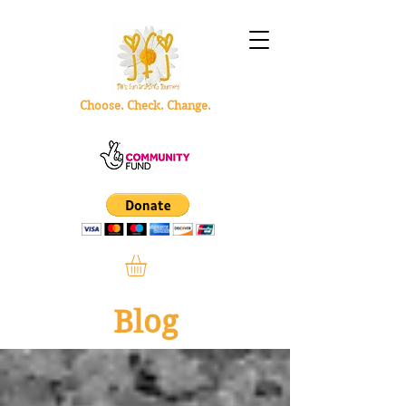
Choose. Check. Change.
Blog