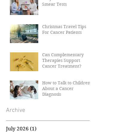
Why Women Need Their
Smear Tests
Christmas Travel Tips
For Cancer Patients
Can Complementary
Therapies Support
Cancer Treatment?
How to Talk to Children
About a Cancer
Diagnosis
Archive