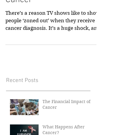
Cancer
There’s a reason TV shows like to show
people ‘zoned out’ when they receive a
cancer diagnosis. It’s a huge shock, and
the most common...
Recent Posts
The Financial Impact of
Cancer