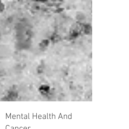
Mental Health And