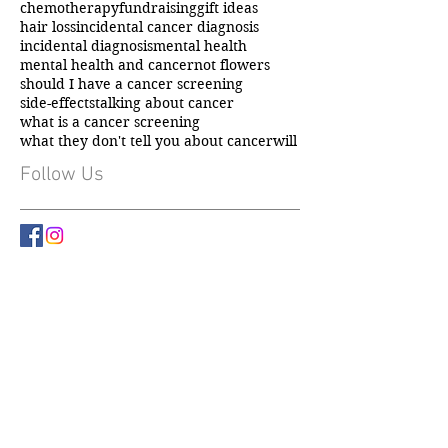
carer support
caring for someone with cancer
chemotherapy
fundraising
gift ideas
hair loss
incidental cancer diagnosis
incidental diagnosis
mental health
mental health and cancer
not flowers
should I have a cancer screening
side-effects
talking about cancer
what is a cancer screening
what they don't tell you about cancer
will
Follow Us