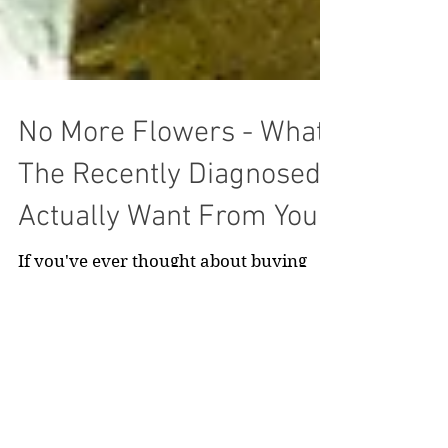
No More Flowers - What
The Recently Diagnosed
Actually Want From You
If you've ever thought about buying
flowers for someone just diagnosed
with cancer, stop right there, read this,
and buy something else.