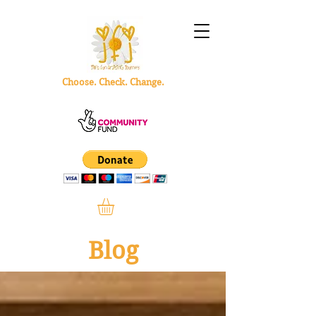
Choose. Check. Change.
Blog