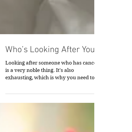
Who’s Looking After You?
Looking after someone who has cancer
is a very noble thing. It's also
exhausting, which is why you need to
take some time to look after you.