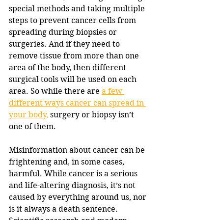
special methods and taking multiple 
steps to prevent cancer cells from 
spreading during biopsies or 
surgeries. And if they need to 
remove tissue from more than one 
area of the body, then different 
surgical tools will be used on each 
area. So while there are 
a few 
different ways cancer can spread in 
your body,
 surgery or biopsy isn’t 
one of them.
Misinformation about cancer can be 
frightening and, in some cases, 
harmful. While cancer is a serious 
and life-altering diagnosis, it’s not 
caused by everything around us, nor 
is it always a death sentence. 