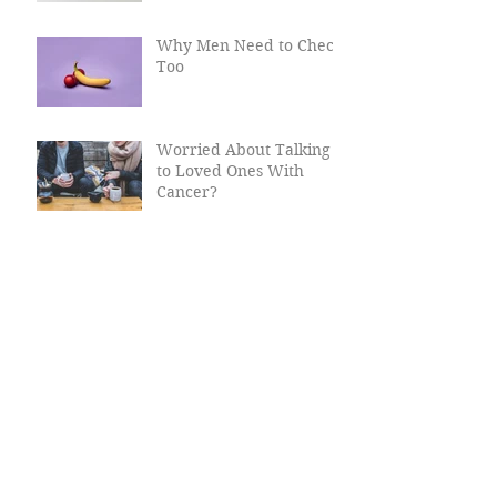
Why Men Need to Check
Too
Worried About Talking
to Loved Ones With
Cancer?
Cancer Myths, Busted
Why Women Need Their
Smear Tests
Christmas Travel Tips
For Cancer Patients