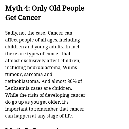
Myth 4: Only Old People 
Get Cancer
Sadly, not the case. Cancer can 
affect people of all ages, including 
children and young adults. In fact, 
there are types of cancer that 
almost exclusively affect children, 
including neuroblastoma, Wilms 
tumour, sarcoma and 
retinoblastoma. And almost 30% of 
Leukaemia cases are children. 
While the risks of developing cancer 
do go up as you get older, it’s 
important to remember that cancer 
can happen at any stage of life.