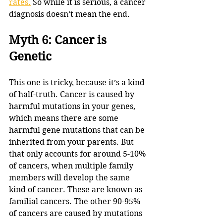
rates.
 So while it is serious, a cancer 
diagnosis doesn’t mean the end.
Myth 6: Cancer is 
Genetic
This one is tricky, because it’s a kind 
of half-truth. Cancer is caused by 
harmful mutations in your genes, 
which means there are some 
harmful gene mutations that can be 
inherited from your parents. But 
that only accounts for around 5-10% 
of cancers, when multiple family 
members will develop the same 
kind of cancer. These are known as 
familial cancers. The other 90-95% 
of cancers are caused by mutations 