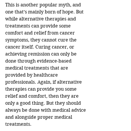
This is another popular myth, and 
one that’s mainly born of hope. But 
while alternative therapies and 
treatments can provide some 
comfort and relief from cancer 
symptoms, they cannot cure the 
cancer itself. Curing cancer, or 
achieving remission can only be 
done through evidence-based 
medical treatments that are 
provided by healthcare 
professionals. Again, if alternative 
therapies can provide you some 
relief and comfort, then they are 
only a good thing. But they should 
always be done with medical advice 
and alongside proper medical 
treatments.