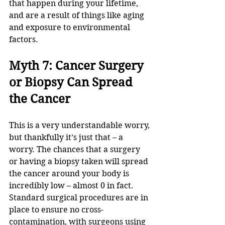
that happen during your lifetime, 
and are a result of things like aging 
and exposure to environmental 
factors.
Myth 7: Cancer Surgery 
or Biopsy Can Spread 
the Cancer
This is a very understandable worry, 
but thankfully it’s just that – a 
worry. The chances that a surgery 
or having a biopsy taken will spread 
the cancer around your body is 
incredibly low – almost 0 in fact. 
Standard surgical procedures are in 
place to ensure no cross-
contamination, with surgeons using 