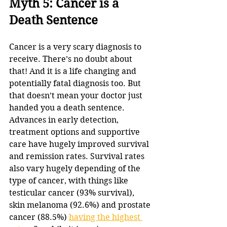
Myth 5: Cancer is a 
Death Sentence
Cancer is a very scary diagnosis to 
receive. There’s no doubt about 
that! And it is a life changing and 
potentially fatal diagnosis too. But 
that doesn’t mean your doctor just 
handed you a death sentence. 
Advances in early detection, 
treatment options and supportive 
care have hugely improved survival 
and remission rates. Survival rates 
also vary hugely depending of the 
type of cancer, with things like 
testicular cancer (93% survival), 
skin melanoma (92.6%) and prostate 
cancer (88.5%) 
having the highest 