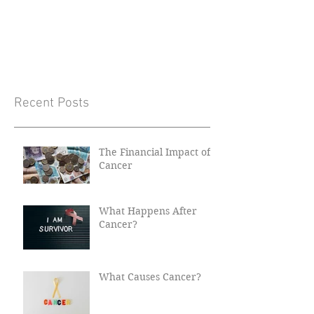
Recent Posts
The Financial Impact of
Cancer
What Happens After
Cancer?
What Causes Cancer?