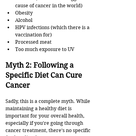
cause of cancer in the world)
Obesity
Alcohol
HPV infections (which there is a 
vaccination for)
Processed meat
Too much exposure to UV
Myth 2: Following a 
Specific Diet Can Cure 
Cancer
Sadly, this is a complete myth. While 
maintaining a healthy diet is 
important for your overall health, 
especially if you’re going through 
cancer treatment, there’s no specific 