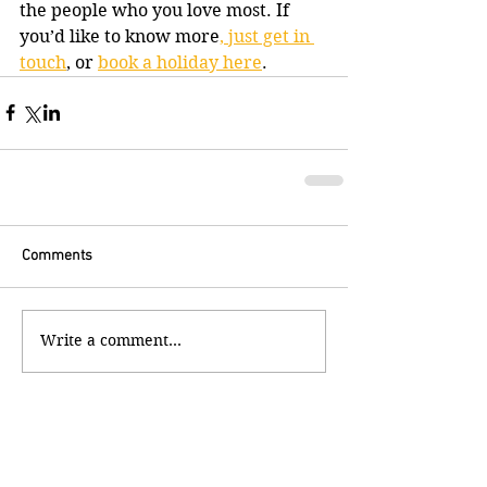
the people who you love most. If 
you’d like to know more
, just get in 
touch
, or 
book a holiday here
.
Comments
Write a comment...