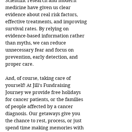
Scientific research and modern 
medicine have given us clear 
evidence about real risk factors, 
effective treatments, and improving 
survival rates. By relying on 
evidence-based information rather 
than myths, we can reduce 
unnecessary fear and focus on 
prevention, early detection, and 
proper care. 
And, of course, taking care of 
yourself! At Jill’s Fundraising 
Journey we provide free holidays 
for cancer patients, or the families 
of people affected by a cancer 
diagnosis. Our getaways give you 
the chance to rest, process, or just 
spend time making memories with 