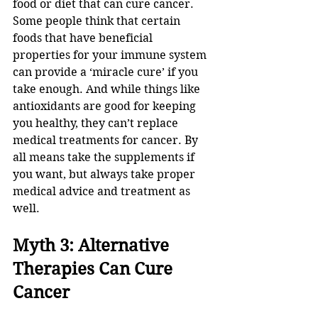
food or diet that can cure cancer. 
Some people think that certain 
foods that have beneficial 
properties for your immune system 
can provide a ‘miracle cure’ if you 
take enough. And while things like 
antioxidants are good for keeping 
you healthy, they can’t replace 
medical treatments for cancer. By 
all means take the supplements if 
you want, but always take proper 
medical advice and treatment as 
well.
Myth 3: Alternative 
Therapies Can Cure 
Cancer