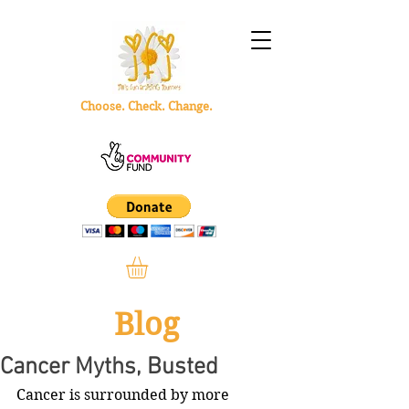
Choose. Check. Change.
Blog
Cancer Myths, Busted
Cancer is surrounded by more 