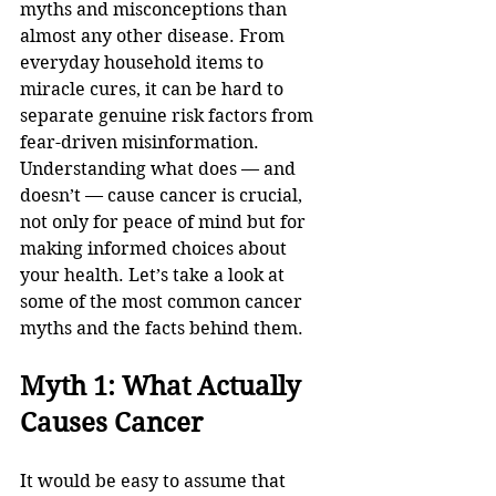
myths and misconceptions than 
almost any other disease. From 
everyday household items to 
miracle cures, it can be hard to 
separate genuine risk factors from 
fear-driven misinformation. 
Understanding what does — and 
doesn’t — cause cancer is crucial, 
not only for peace of mind but for 
making informed choices about 
your health. Let’s take a look at 
some of the most common cancer 
myths and the facts behind them.
Myth 1: What Actually 
Causes Cancer
It would be easy to assume that 