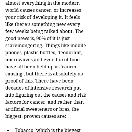
almost everything in the modern 
world causes cancer, or increases 
your risk of developing it. It feels 
like there’s something new every 
few weeks being talked about. The 
good news is, 90% of it is just 
scaremongering. Things like mobile 
phones, plastic bottles, deodorant, 
microwaves and even burnt food 
have all been held up as ‘cancer 
causing’, but there is absolutely no 
proof of this. There have been 
decades of intensive research put 
into figuring out the causes and risk 
factors for cancer, and rather than 
artificial sweeteners or bras, the 
biggest, proven causes are:
Tobacco (which is the biggest 