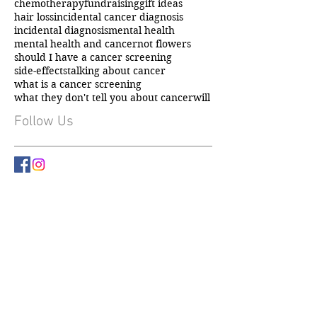
carer support
caring for someone with cancer
chemotherapy
fundraising
gift ideas
hair loss
incidental cancer diagnosis
incidental diagnosis
mental health
mental health and cancer
not flowers
should I have a cancer screening
side-effects
talking about cancer
what is a cancer screening
what they don't tell you about cancer
will
Follow Us