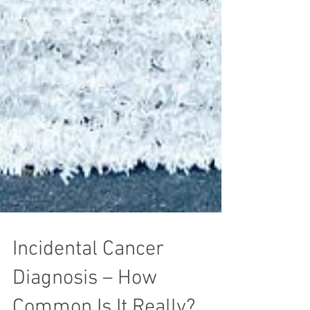
Incidental Cancer
Diagnosis – How