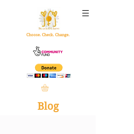
Choose. Check. Change.
Blog