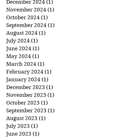
January 2025
(1)
1 post
December 2024
(1)
1 post
November 2024
(1)
1 post
October 2024
(1)
1 post
September 2024
(1)
1 post
August 2024
(1)
1 post
July 2024
(1)
1 post
June 2024
(1)
1 post
May 2024
(1)
1 post
March 2024
(1)
1 post
February 2024
(1)
1 post
January 2024
(1)
1 post
December 2023
(1)
1 post
November 2023
(1)
1 post
October 2023
(1)
1 post
September 2023
(1)
1 post
August 2023
(1)
1 post