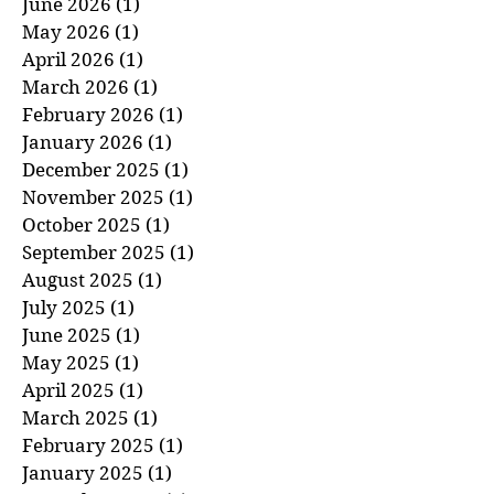
July 2026
(1)
1 post
June 2026
(1)
1 post
May 2026
(1)
1 post
April 2026
(1)
1 post
March 2026
(1)
1 post
February 2026
(1)
1 post
January 2026
(1)
1 post
December 2025
(1)
1 post
November 2025
(1)
1 post
October 2025
(1)
1 post
September 2025
(1)
1 post
August 2025
(1)
1 post
July 2025
(1)
1 post
June 2025
(1)
1 post
May 2025
(1)
1 post
April 2025
(1)
1 post
March 2025
(1)
1 post
February 2025
(1)
1 post