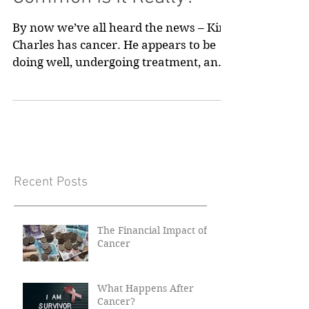
Common Is It Really?
By now we’ve all heard the news – King
Charles has cancer. He appears to be
doing well, undergoing treatment, and
we pass on our best...
Recent Posts
The Financial Impact of
Cancer