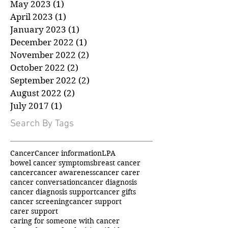
July 2023
(1)
1 post
June 2023
(1)
1 post
May 2023
(1)
1 post
April 2023
(1)
1 post
January 2023
(1)
1 post
December 2022
(1)
1 post
November 2022
(2)
2 posts
October 2022
(2)
2 posts
September 2022
(2)
2 posts
August 2022
(2)
2 posts
July 2017
(1)
1 post
Search By Tags
Cancer
Cancer information
LPA
bowel cancer symptoms
breast cancer
cancer
cancer awareness
cancer carer
cancer conversation
cancer diagnosis
cancer diagnosis support
cancer gifts
cancer screening
cancer support