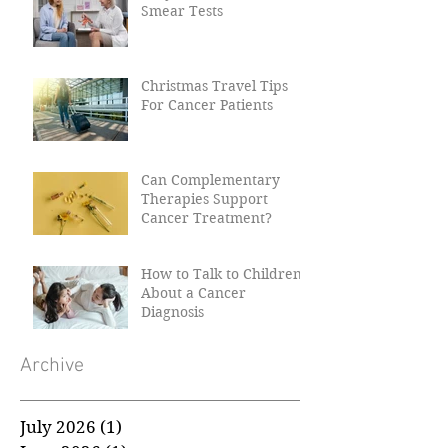
Why Women Need Their
Smear Tests
Christmas Travel Tips
For Cancer Patients
Can Complementary
Therapies Support
Cancer Treatment?
How to Talk to Children
About a Cancer
Diagnosis
Archive