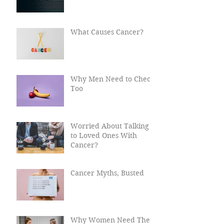
What Happens After
Cancer?
What Causes Cancer?
Why Men Need to Check
Too
Worried About Talking
to Loved Ones With
Cancer?
Cancer Myths, Busted