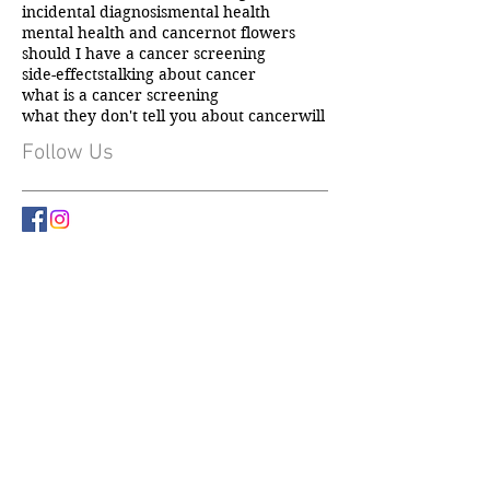
chemotherapy
fundraising
gift ideas
hair loss
incidental cancer diagnosis
incidental diagnosis
mental health
mental health and cancer
not flowers
should I have a cancer screening
side-effects
talking about cancer
what is a cancer screening
what they don't tell you about cancer
will
Follow Us