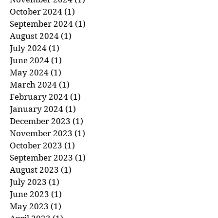
December 2024
(1)
1 post
November 2024
(1)
1 post
October 2024
(1)
1 post
September 2024
(1)
1 post
August 2024
(1)
1 post
July 2024
(1)
1 post
June 2024
(1)
1 post
May 2024
(1)
1 post
March 2024
(1)
1 post
February 2024
(1)
1 post
January 2024
(1)
1 post
December 2023
(1)
1 post
November 2023
(1)
1 post
October 2023
(1)
1 post
September 2023
(1)
1 post
August 2023
(1)
1 post
July 2023
(1)
1 post
June 2023
(1)
1 post