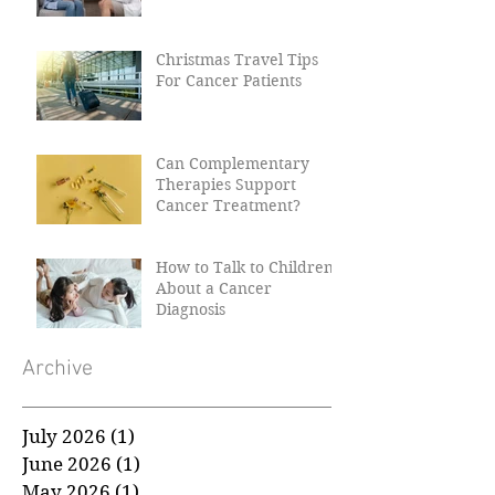
Why Women Need Their
Smear Tests
Christmas Travel Tips
For Cancer Patients
Can Complementary
Therapies Support
Cancer Treatment?
How to Talk to Children
About a Cancer
Diagnosis
Archive
July 2026
(1)
1 post