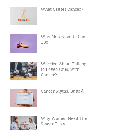
Cancer?
What Causes Cancer?
Why Men Need to Check
Too
Worried About Talking
to Loved Ones With
Cancer?
Cancer Myths, Busted