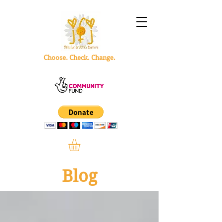
Choose. Check. Change.
Blog