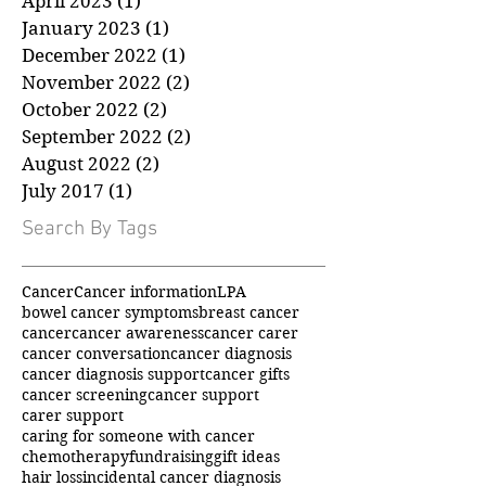
May 2023
(1)
1 post
April 2023
(1)
1 post
January 2023
(1)
1 post
December 2022
(1)
1 post
November 2022
(2)
2 posts
October 2022
(2)
2 posts
September 2022
(2)
2 posts
August 2022
(2)
2 posts
July 2017
(1)
1 post
Search By Tags
Cancer
Cancer information
LPA
bowel cancer symptoms
breast cancer
cancer
cancer awareness
cancer carer
cancer conversation
cancer diagnosis
cancer diagnosis support
cancer gifts
cancer screening
cancer support
carer support
caring for someone with cancer