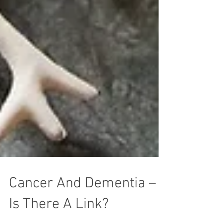
Cancer And Dementia –