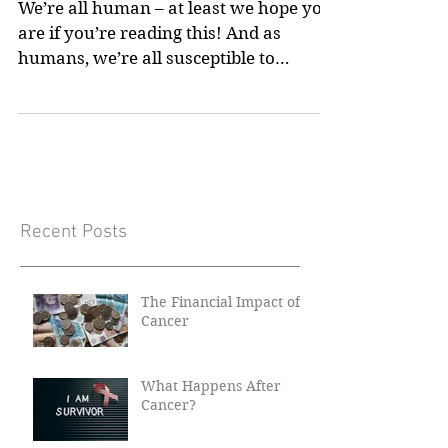
Is There A Link?
We’re all human – at least we hope you
are if you’re reading this! And as
humans, we’re all susceptible to
various diseases, particularly...
Recent Posts
The Financial Impact of
Cancer
What Happens After