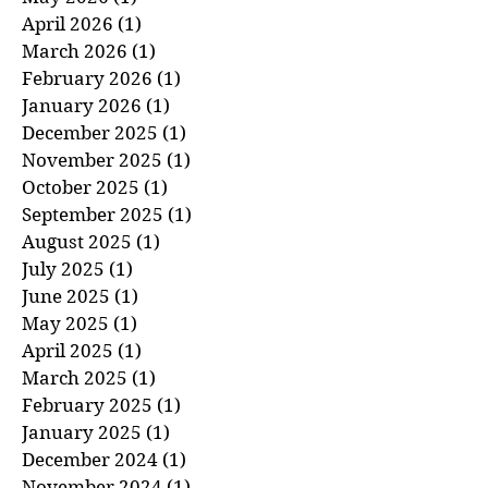
June 2026
(1)
1 post
May 2026
(1)
1 post
April 2026
(1)
1 post
March 2026
(1)
1 post
February 2026
(1)
1 post
January 2026
(1)
1 post
December 2025
(1)
1 post
November 2025
(1)
1 post
October 2025
(1)
1 post
September 2025
(1)
1 post
August 2025
(1)
1 post
July 2025
(1)
1 post
June 2025
(1)
1 post
May 2025
(1)
1 post
April 2025
(1)
1 post
March 2025
(1)
1 post
February 2025
(1)
1 post
January 2025
(1)
1 post