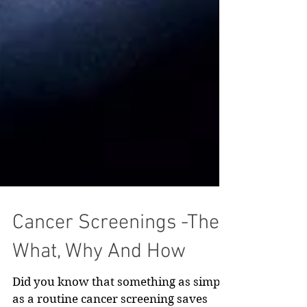
Cancer Screenings -The
What, Why And How