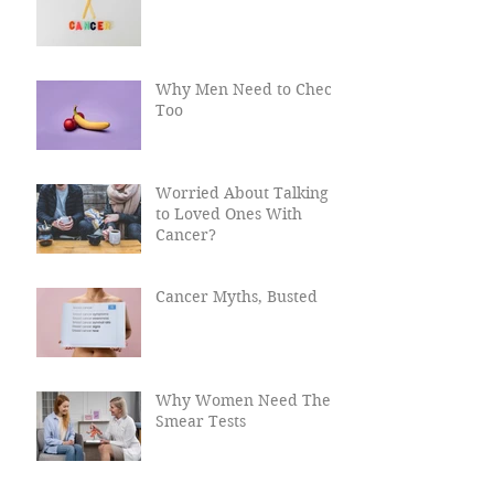
What Causes Cancer?
Why Men Need to Check
Too
Worried About Talking
to Loved Ones With
Cancer?
Cancer Myths, Busted
Why Women Need Their
Smear Tests