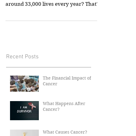
Did you know that something as simple
as a routine cancer screening saves
around 33,000 lives every year? That's
not a small number!...
Recent Posts
The Financial Impact of
Cancer
What Happens After
Cancer?