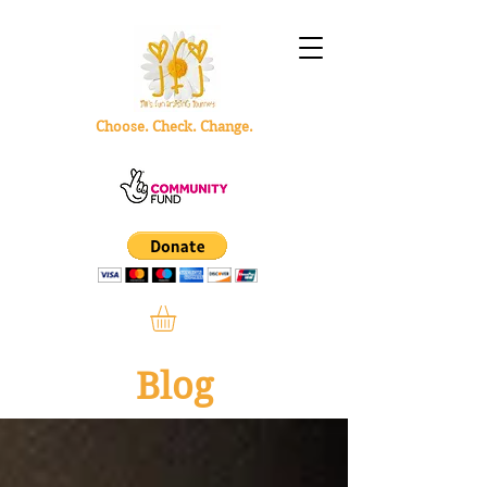
Choose. Check. Change.
Blog