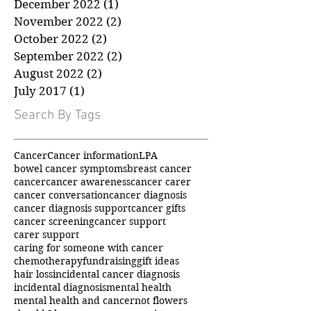
January 2023
(1)
1 post
December 2022
(1)
1 post
November 2022
(2)
2 posts
October 2022
(2)
2 posts
September 2022
(2)
2 posts
August 2022
(2)
2 posts
July 2017
(1)
1 post
Search By Tags
Cancer
Cancer information
LPA
bowel cancer symptoms
breast cancer
cancer
cancer awareness
cancer carer
cancer conversation
cancer diagnosis
cancer diagnosis support
cancer gifts
cancer screening
cancer support
carer support
caring for someone with cancer
chemotherapy
fundraising
gift ideas
hair loss
incidental cancer diagnosis