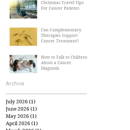
Christmas Travel Tips
For Cancer Patients
Can Complementary
Therapies Support
Cancer Treatment?
How to Talk to Children
About a Cancer
Diagnosis
Archive
July 2026
(1)
1 post
June 2026
(1)
1 post
May 2026
(1)
1 post