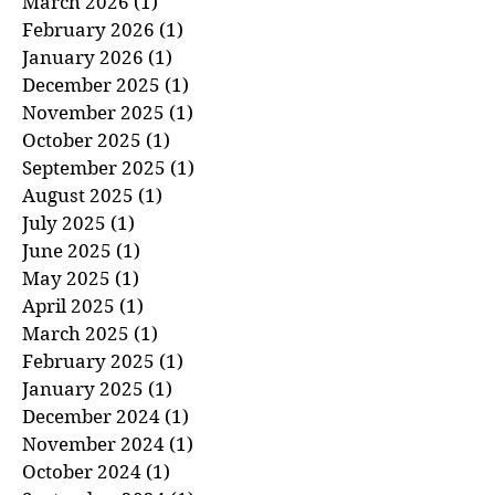
April 2026
(1)
1 post
March 2026
(1)
1 post
February 2026
(1)
1 post
January 2026
(1)
1 post
December 2025
(1)
1 post
November 2025
(1)
1 post
October 2025
(1)
1 post
September 2025
(1)
1 post
August 2025
(1)
1 post
July 2025
(1)
1 post
June 2025
(1)
1 post
May 2025
(1)
1 post
April 2025
(1)
1 post
March 2025
(1)
1 post
February 2025
(1)
1 post
January 2025
(1)
1 post
December 2024
(1)
1 post
November 2024
(1)
1 post