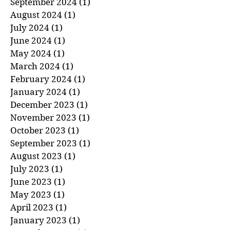
October 2024
(1)
1 post
September 2024
(1)
1 post
August 2024
(1)
1 post
July 2024
(1)
1 post
June 2024
(1)
1 post
May 2024
(1)
1 post
March 2024
(1)
1 post
February 2024
(1)
1 post
January 2024
(1)
1 post
December 2023
(1)
1 post
November 2023
(1)
1 post
October 2023
(1)
1 post
September 2023
(1)
1 post
August 2023
(1)
1 post
July 2023
(1)
1 post
June 2023
(1)
1 post
May 2023
(1)
1 post
April 2023
(1)
1 post