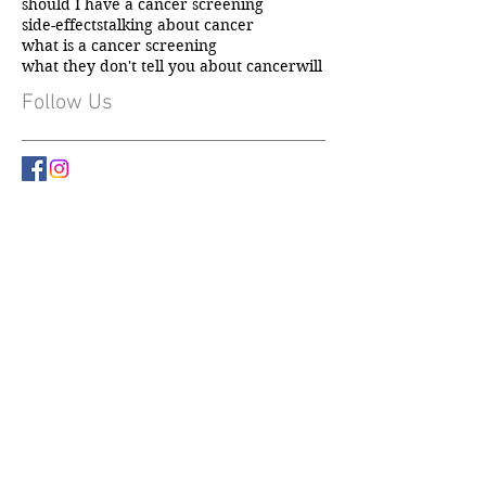
incidental diagnosis
mental health
mental health and cancer
not flowers
should I have a cancer screening
side-effects
talking about cancer
what is a cancer screening
what they don't tell you about cancer
will
Follow Us